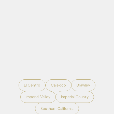
El Centro
Calexico
Brawley
Imperial Valley
Imperial County
Southern California