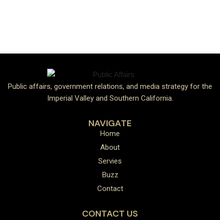
Public affairs, government relations, and media strategy for the
Imperial Valley and Southern California.
NAVIGATE
Home
About
Servies
Buzz
Contact
CONTACT US